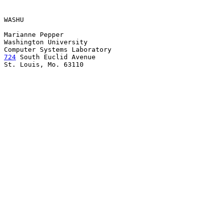
WASHU

Marianne Pepper

Washington University

724
 South Euclid Avenue

St. Louis, Mo. 63110
