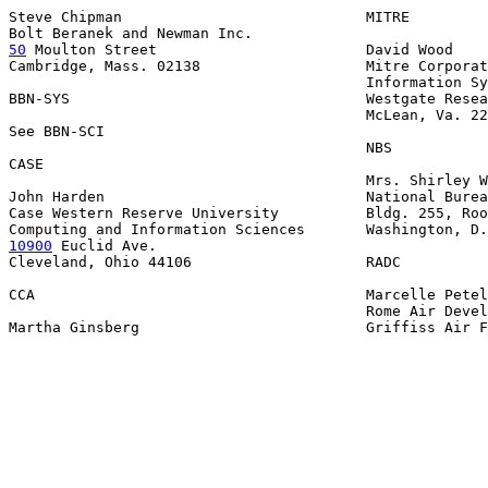
Steve Chipman                            MITRE

50
 Moulton Street  
                      David Wood

Cambridge, Mass. 02138                   Mitre Corporat
                                         Information Sy
BBN-SYS                                  Westgate Resea
                                         McLean, Va. 22
See BBN-SCI

                                         NBS

CASE

                                         Mrs. Shirley W
John Harden                              National Burea
Case Western Reserve University          Bldg. 255, Roo
10900
 Euclid Ave.

Cleveland, Ohio 44106                    RADC

CCA                                      Marcelle Petel
                                         Rome Air Devel
Martha Ginsberg                          Griffiss Air F