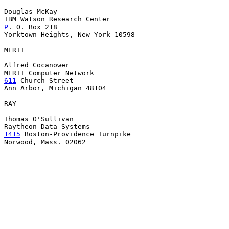
Douglas McKay

P
. O. Box 218

Yorktown Heights, New York 10598

MERIT

Alfred Cocanower

611
 Church Street

Ann Arbor, Michigan 48104

RAY

Thomas O'Sullivan

1415
 Boston-Providence Turnpike

Norwood, Mass. 02062
