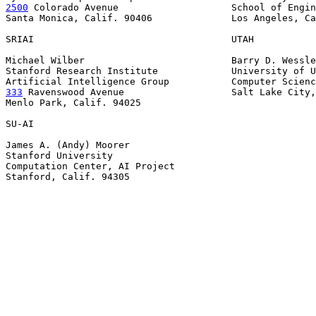
2500
 Colorado Avenue  
                  School of Engin
Santa Monica, Calif. 90406              Los Angeles, Ca
SRIAI                                   UTAH

Michael Wilber                          Barry D. Wessle
Stanford Research Institute             University of U
333
 Ravenswood Avenue  
                 Salt Lake City,
Menlo Park, Calif. 94025

SU-AI

James A. (Andy) Moorer

Stanford University

Computation Center, AI Project

Stanford, Calif. 94305
