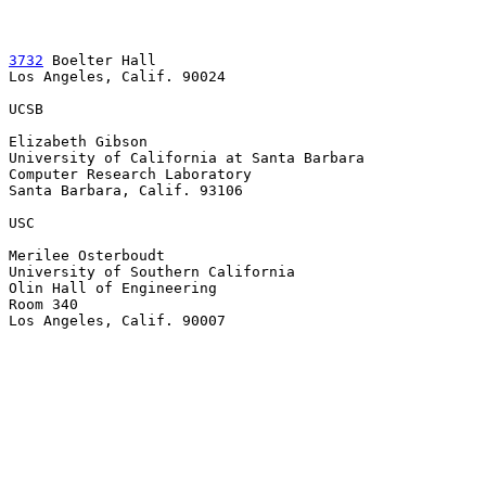
3732
 Boelter Hall

Los Angeles, Calif. 90024

UCSB

Elizabeth Gibson

University of California at Santa Barbara

Computer Research Laboratory

Santa Barbara, Calif. 93106

USC

Merilee Osterboudt

University of Southern California

Olin Hall of Engineering

Room 340

Los Angeles, Calif. 90007
