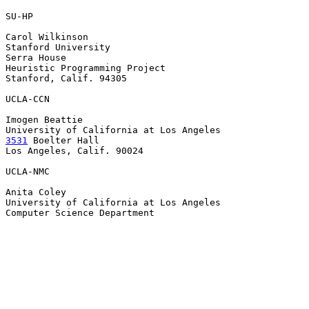
SU-HP

Carol Wilkinson

Stanford University

Serra House

Heuristic Programming Project

Stanford, Calif. 94305

UCLA-CCN

Imogen Beattie

3531
 Boelter Hall

Los Angeles, Calif. 90024

UCLA-NMC

Anita Coley

University of California at Los Angeles

Computer Science Department
