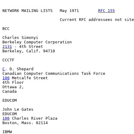
NETWORK MAILING LISTS   May 1971        
RFC 155
        
                        Current RFC addressees not site
BCC

Charles Simonyi

2131
 - 4th Street

Berkeley, Calif. 94710

CCCTF

C
. D. Shepard
100
 Metcalfe Street

4th Floor

Ottawa 2,

Canada

EDUCOM

John Le Gates

100
 Charles River Plaza

Boston, Mass. 02114

IBMW
