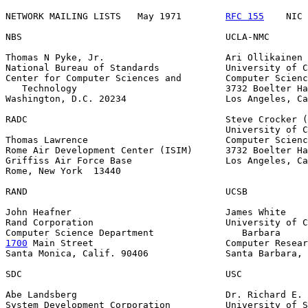
NETWORK MAILING LISTS   May 1971        
RFC 155
    NIC 
NBS                                     UCLA-NMC

Thomas N Pyke, Jr.                      Ari Ollikainen

National Bureau of Standards            University of C
Center for Computer Sciences and        Computer Scienc
   Technology                           3732 Boelter Ha
Washington, D.C. 20234                  Los Angeles, Ca
RADC                                    Steve Crocker (
                                        University of C
Thomas Lawrence                         Computer Scienc
Rome Air Development Center (ISIM)      3732 Boelter Ha
Griffiss Air Force Base                 Los Angeles, Ca
Rome, New York  13440

RAND                                    UCSB

John Heafner                            James White

Rand Corporation                        University of C
1700
 Main Street  
                      Computer Resear
Santa Monica, Calif. 90406              Santa Barbara, 
SDC                                     USC

Abe Landsberg                           Dr. Richard E. 