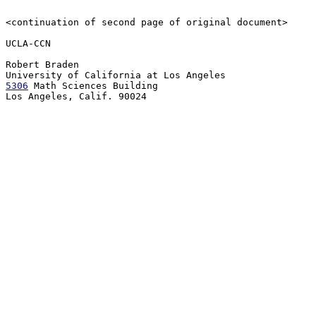
<continuation of second page of original document>

UCLA-CCN

Robert Braden

5306
 Math Sciences Building

Los Angeles, Calif. 90024
