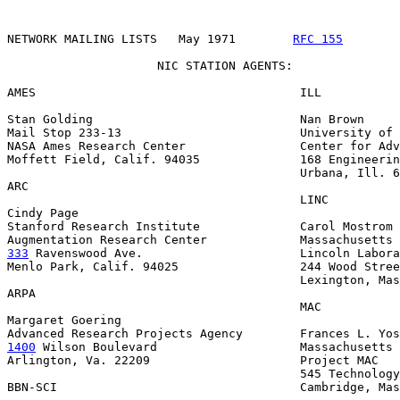
NETWORK MAILING LISTS   May 1971        
RFC 155
        
                     NIC STATION AGENTS:

AMES                                     ILL

Stan Golding                             Nan Brown

Mail Stop 233-13                         University of 
NASA Ames Research Center                Center for Adv
Moffett Field, Calif. 94035              168 Engineerin
                                         Urbana, Ill. 6
ARC

                                         LINC

Cindy Page

Stanford Research Institute              Carol Mostrom

333
 Ravenswood Ave.  
                    Lincoln Labora
Menlo Park, Calif. 94025                 244 Wood Stree
                                         Lexington, Mas
ARPA

                                         MAC

Margaret Goering

1400
 Wilson Boulevard  
                  Massachusetts 
Arlington, Va. 22209                     Project MAC

                                         545 Technology
BBN-SCI                                  Cambridge, Mas