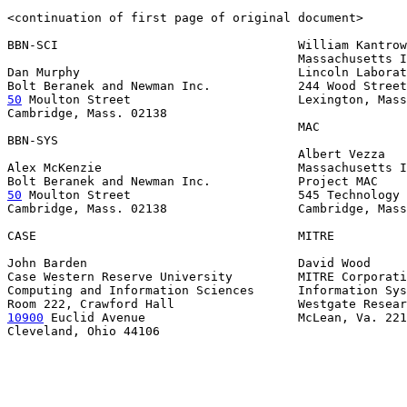
<continuation of first page of original document>

BBN-SCI                                 William Kantrow
                                        Massachusetts I
Dan Murphy                              Lincoln Laborat
50
 Moulton Street  
                     Lexington, Mass
Cambridge, Mass. 02138

                                        MAC

BBN-SYS

                                        Albert Vezza

Alex McKenzie                           Massachusetts I
50
 Moulton Street  
                     545 Technology 
Cambridge, Mass. 02138                  Cambridge, Mass
CASE                                    MITRE

John Barden                             David Wood

Case Western Reserve University         MITRE Corporati
Computing and Information Sciences      Information Sys
10900
 Euclid Avenue  
                   McLean, Va. 221
Cleveland, Ohio 44106
