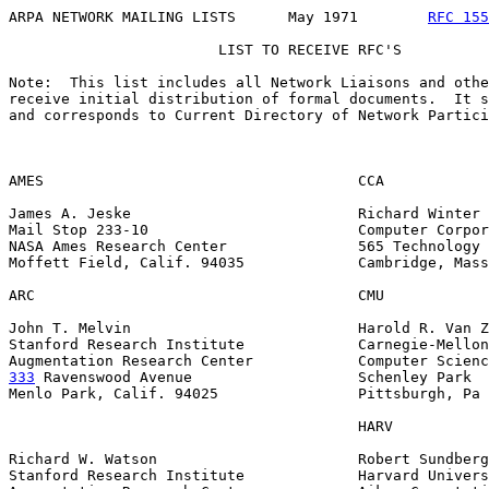
ARPA NETWORK MAILING LISTS      May 1971        
RFC 155
                        LIST TO RECEIVE RFC'S

Note:  This list includes all Network Liaisons and othe
receive initial distribution of formal documents.  It s
and corresponds to Current Directory of Network Partici
AMES                                    CCA

James A. Jeske                          Richard Winter

Mail Stop 233-10                        Computer Corpor
NASA Ames Research Center               565 Technology 
Moffett Field, Calif. 94035             Cambridge, Mass
ARC                                     CMU

John T. Melvin                          Harold R. Van Z
Stanford Research Institute             Carnegie-Mellon
333
 Ravenswood Avenue  
                 Schenley Park

Menlo Park, Calif. 94025                Pittsburgh, Pa 
                                        HARV

Richard W. Watson                       Robert Sundberg

Stanford Research Institute             Harvard Univers