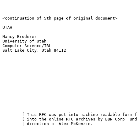
<continuation of 5th page of original document>

UTAH

Nancy Bruderer

University of Utah

Computer Science/IRL

Salt Lake City, Utah 84112

        [ This RFC was put into machine readable form f
        [ into the online RFC archives by BBN Corp. und