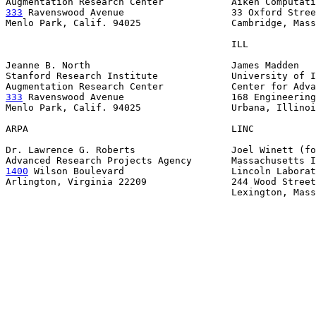
333
 Ravenswood Avenue  
                 33 Oxford Stree
Menlo Park, Calif. 94025                Cambridge, Mass
                                        ILL

Jeanne B. North                         James Madden

Stanford Research Institute             University of I
333
 Ravenswood Avenue  
                 168 Engineering
Menlo Park, Calif. 94025                Urbana, Illinoi
ARPA                                    LINC

Dr. Lawrence G. Roberts                 Joel Winett (fo
1400
 Wilson Boulevard  
                 Lincoln Laborat
Arlington, Virginia 22209               244 Wood Street

                                        Lexington, Mass