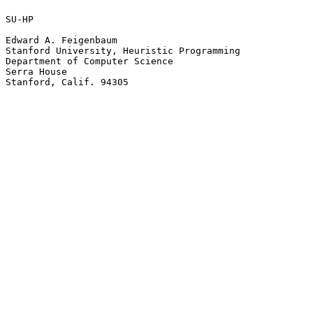
SU-HP

Edward A. Feigenbaum

Stanford University, Heuristic Programming

Department of Computer Science

Serra House

Stanford, Calif. 94305
