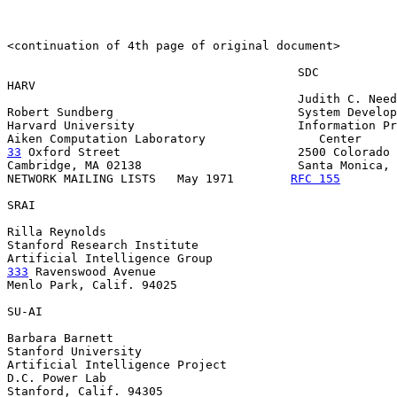
<continuation of 4th page of original document>

                                         SDC

HARV

                                         Judith C. Need
Robert Sundberg                          System Develop
Harvard University                       Information Pr
33
 Oxford Street  
                       2500 Colorado 
Cambridge, MA 02138                      Santa Monica, 
NETWORK MAILING LISTS   May 1971        
RFC 155
        
SRAI

Rilla Reynolds

Stanford Research Institute

333
 Ravenswood Avenue

Menlo Park, Calif. 94025

SU-AI

Barbara Barnett

Stanford University

Artificial Intelligence Project

D.C. Power Lab

Stanford, Calif. 94305
