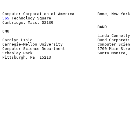
565
 Technology Square

Cambridge, Mass. 02139

                                         RAND

CMU

                                         Linda Connelly

Carolyn Lisle                            Rand Corporati
Carnegie-Mellon University               Computer Scien
Computer Science Department              1700 Main Stre
Schenley Park                            Santa Monica, 
Pittsburgh, Pa. 15213
