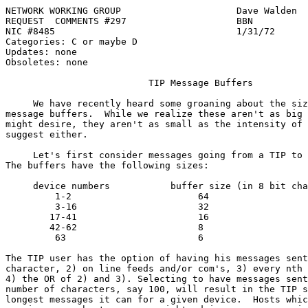
NETWORK WORKING GROUP                     Dave Walden

REQUEST  COMMENTS #297                    BBN

NIC #8485                                 1/31/72

Categories: C or maybe D

Updates: none

Obsoletes: none

TIP Message Buffers
     We have recently heard some groaning about the siz
message buffers.  While we realize these aren't as big 
might desire, they aren't as small as the intensity of 
suggest either.

     Let's first consider messages going from a TIP to 
The buffers have the following sizes:

     device numbers           buffer size (in 8 bit cha
         1-2                       64

         3-16                      32

        17-41                      16

        42-62                      8

         63                        6

The TIP user has the option of having his messages sent
character, 2) on line feeds and/or com's, 3) every nth 
4) the OR of 2) and 3). Selecting to have messages sent
number of characters, say 100, will result in the TIP s
longest messages it can for a given device.  Hosts whic