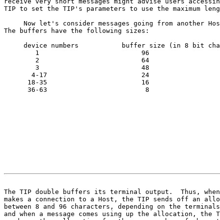
receive very short messages might advise users accessin
TIP to set the TIP's parameters to use the maximum leng
     Now let's consider messages going from another Hos
The buffers have the following sizes:

     device numbers           buffer size (in 8 bit cha
        1                          96

        2                          64

        3                          48

       4-17                        24

      18-35                        16

      36-63                         8

                                                       
The TIP double buffers its terminal output.  Thus, when

makes a connection to a Host, the TIP sends off an allo
between 8 and 96 characters, depending on the terminals
and when a message comes using up the allocation, the T