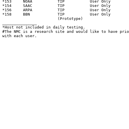
*153     NOAA           TIP           User Only

*154     SAAC           TIP           User Only

*156     ARPA           TIP           User Only

*158     BBN            TIP           User Only

                        (Prototype)

_______________

*Host not included in daily testing.

#The NMC is a research site and would like to have prio
with each user.
