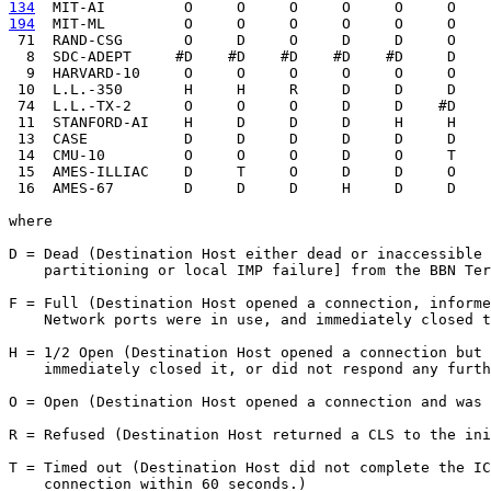
134
  MIT-AI  
194
  MIT-ML  
       O     O     O     O     O     O    
 71  RAND-CSG       O     D     O     D     D     O    
  8  SDC-ADEPT     #D    #D    #D    #D    #D     D    
  9  HARVARD-10     O     O     O     O     O     O    
 10  L.L.-350       H     H     R     D     D     D    
 74  L.L.-TX-2      O     O     O     D     D    #D    
 11  STANFORD-AI    H     D     D     D     H     H    
 13  CASE           D     D     D     D     D     D    
 14  CMU-10         O     O     O     D     O     T    
 15  AMES-ILLIAC    D     T     O     D     D     O    
 16  AMES-67        D     D     D     H     D     D    
where

D = Dead (Destination Host either dead or inaccessible 
    partitioning or local IMP failure] from the BBN Ter
F = Full (Destination Host opened a connection, informe
    Network ports were in use, and immediately closed t
H = 1/2 Open (Destination Host opened a connection but 
    immediately closed it, or did not respond any furth
O = Open (Destination Host opened a connection and was 
R = Refused (Destination Host returned a CLS to the ini
T = Timed out (Destination Host did not complete the IC
    connection within 60 seconds.)
