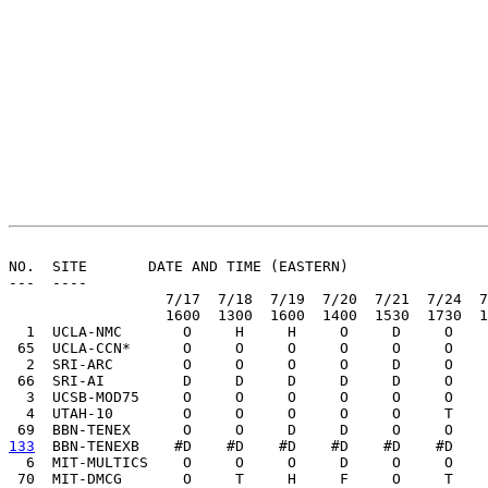
                                                       
NO.  SITE       DATE AND TIME (EASTERN)

---  ----

                  7/17  7/18  7/19  7/20  7/21  7/24  7
                  1600  1300  1600  1400  1530  1730  1
  1  UCLA-NMC       O     H     H     O     D     O    
 65  UCLA-CCN*      O     O     O     O     O     O    
  2  SRI-ARC        O     O     O     O     D     O    
 66  SRI-AI         D     D     D     D     D     O    
  3  UCSB-MOD75     O     O     O     O     O     O    
  4  UTAH-10        O     O     O     O     O     T    
133
  BBN-TENEXB  
  #D    #D    #D    #D    #D    #D    
  6  MIT-MULTICS    O     O     O     D     O     O    