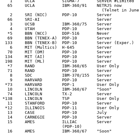
   1     UCLA           SIGMA-7       SERVER #Limited  
  65     UCLA           IBM-360/91    NETRJS now       
                                        (Telnet in June
   2     SRI (NIC)      PDP-10        Server           
  66     SRI-AI                       Server           
   3     UCSB           IBM-360/75    Server           
   4     UTAH           PDP-10        Server           
  *5     BBN (NCC)      DDP-516       Never            
  69     BBN (TENEX-A)  PDP-10        Server           
 133     BBN (TENEX-B)  PDP-10        Server (Exper.)  
   6     MIT (Multics)  H-645         Server           
  70     MIT (DM)       PDP-10        Server           
 134     MIT (AI)       PDP-10        Server           
 198     MIT (ML)       PDP-10        Server           
  *7     RAND           IBM-360/65    User Only        
  71     RAND           PDP-10        Server           
   8     SDC            IBM-370/155   Server           
   9     HARVARD        PDP-10        Server           
 *73     HARVARD        PDP-1         User Only        
  10     LINCOLN        IBM-360/67    "Soon"           
  74     LINCOLN        TX-2          Server           
*138     LINCOLN        TSP           User Only        
  11     STANFORD       PDP-10        Server           
 *12     ILLINOIS       PDP-11        User Only        
  13     CASE           PDP-10        July             
  14     CARNEGIE       PDP-10        Server           
  15     AMES           ILLIAC        Server           
                        (PDP-10)

  16     AMES           IBM-360/67    "Soon"           