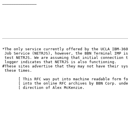
_______________

                                                       
*The only service currently offered by the UCLA IBM-360

 Job Service (NETRJS), however, the BBN Terminal IMP is
 test NETRJS. We are assuming that initial connection t
 logger indicates that NETRJS is also functioning.

#These sites advertise that they may not have their sys
 these times.

       [ This RFC was put into machine readable form fo
       [ into the online RFC archives by BBN Corp. unde
       [ direction of Alex McKenzie.                   