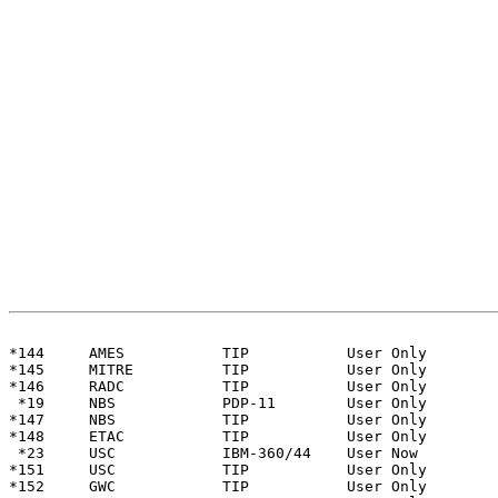
                                                       
*144     AMES           TIP           User Only

*145     MITRE          TIP           User Only

*146     RADC           TIP           User Only

 *19     NBS            PDP-11        User Only        
*147     NBS            TIP           User Only

*148     ETAC           TIP           User Only

 *23     USC            IBM-360/44    User Now         
*151     USC            TIP           User Only

*152     GWC            TIP           User Only
