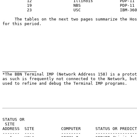
          12                 Illinois           PDP-11

          19                 NBS                PDP-11

          23                 USC                IBM-360
     The tables on the next two pages summarize the Hos
for this period.

______________

*The BBN Terminal IMP (Network Address 158) is a protot
as such is frequently not connected to the Network, but
used to refine and debug the Terminal IMP programs.

                                                       
STATUS OR

 SITE                                                  
ADDRESS  SITE           COMPUTER      STATUS OR PREDICT
-------  ----           --------      -----------------