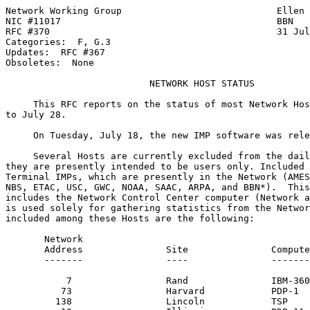
Network Working Group                            Ellen 
NIC #11017                                       BBN

RFC #370                                         31 Jul
Categories:  F, G.3

Updates:  RFC #367

Obsoletes:  None

NETWORK HOST STATUS
     This RFC reports on the status of most Network Hos
to July 28.

     On Tuesday, July 18, the new IMP software was rele
     Several Hosts are currently excluded from the dail
they are presently intended to be users only. Included 
Terminal IMPs, which are presently in the Network (AMES
NBS, ETAC, USC, GWC, NOAA, SAAC, ARPA, and BBN*).  This
includes the Network Control Center computer (Network a
is used solely for gathering statistics from the Networ
included among these Hosts are the following:

       Network

       Address               Site               Compute
       -------               ----               -------
           7                 Rand               IBM-360
          73                 Harvard            PDP-1

         138                 Lincoln            TSP
