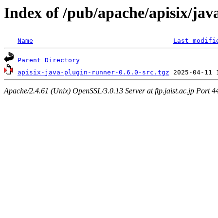
Index of /pub/apache/apisix/jav
Name
Last modifi
Parent Directory
apisix-java-plugin-runner-0.6.0-src.tgz
Apache/2.4.61 (Unix) OpenSSL/3.0.13 Server at ftp.jaist.ac.jp Port 4