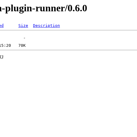
a-plugin-runner/0.6.0
ed
Size
Description
43