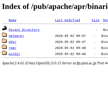
Index of /pub/apache/apr/binari
Name
Last modified
Size
De
Parent Directory
netware/
pkg/
rpm/
win32/
Apache/2.4.61 (Unix) OpenSSL/3.0.13 Server at ftp.jaist.ac.jp Port 4