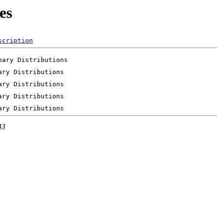
es
scription
43