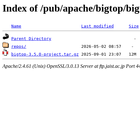
Index of /pub/apache/bigtop/big
Name
Last modified
Size
Parent Directory
repos/
bigtop-3.5.0-project.tar.gz
Apache/2.4.61 (Unix) OpenSSL/3.0.13 Server at ftp.jaist.ac.jp Port 4