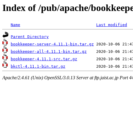
Index of /pub/apache/bookkeepe
Name
Last modified
Parent Directory
bookkeeper-server-4.11.1-bin.tar.gz
bookkeeper-all-4.11.1-bin.tar.gz
bookkeeper-4.11.1-src.tar.gz
bkctl-4.11.1-bin.tar.gz
Apache/2.4.61 (Unix) OpenSSL/3.0.13 Server at ftp.jaist.ac.jp Port 4