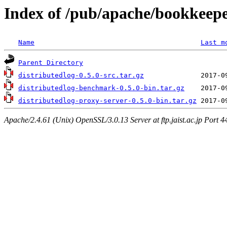
Index of /pub/apache/bookkeeper
Name
Last m
Parent Directory
distributedlog-0.5.0-src.tar.gz
distributedlog-benchmark-0.5.0-bin.tar.gz
distributedlog-proxy-server-0.5.0-bin.tar.gz
Apache/2.4.61 (Unix) OpenSSL/3.0.13 Server at ftp.jaist.ac.jp Port 4