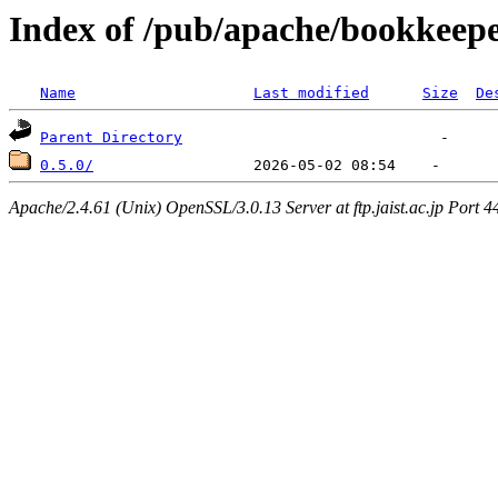
Index of /pub/apache/bookkeepe
Name
Last modified
Size
De
Parent Directory
0.5.0/
Apache/2.4.61 (Unix) OpenSSL/3.0.13 Server at ftp.jaist.ac.jp Port 4