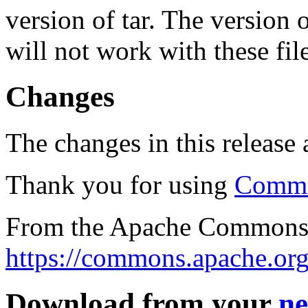
version of tar. The version
will not work with these fil
Changes
The changes in this release a
Thank you for using
Commo
From the Apache Commons 
https://commons.apache.org
Download from your
ne