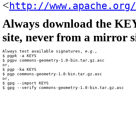
<
http://www.apache.org/
Always download the KEYS
site, never from a mirror si
Always test available signatures, 
e.g.
,

$ pgpk -a KEYS

$ pgpv commons-geometry-1.0-bin.tar.gz.asc

or,

$ pgp -ka KEYS

$ pgp commons-geometry-1.0-bin.tar.gz.asc

or,

$ gpg --import KEYS
