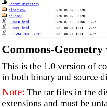
Parent Directory
binaries/
source/
HEADER.html
README.html
RELEASE-NOTES.txt
Commons-Geometry 
This is the 1.0 version of 
in both binary and source di
Note:
The tar files in the d
extensions and must be unt