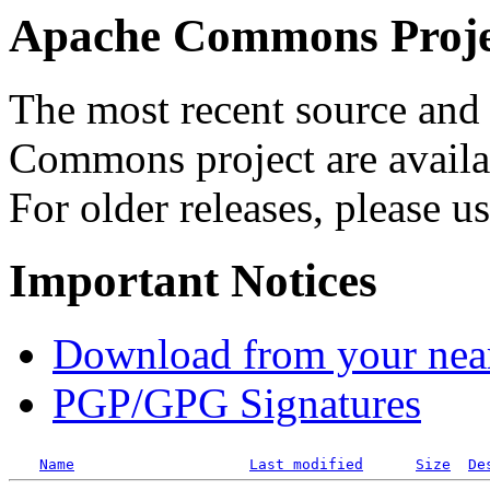
Apache Commons Projec
The most recent source and 
Commons project are availab
For older releases, please u
Important Notices
Download from your neare
PGP/GPG Signatures
Name
Last modified
Size
De