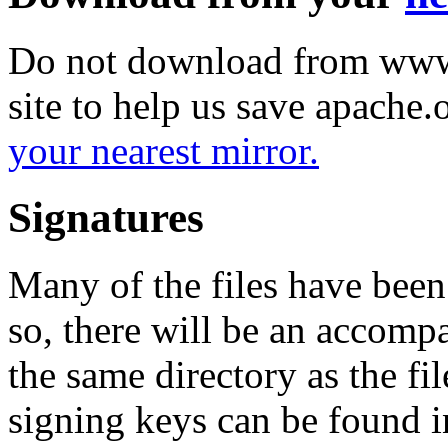
Do not download from www.
site to help us save apache
your nearest mirror.
Signatures
Many of the files have been
so, there will be an accom
the same directory as the fil
signing keys can be found in