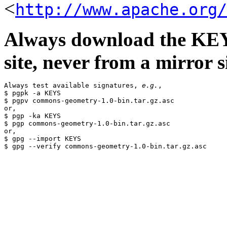
<
http://www.apache.org/
Always download the KEYS
site, never from a mirror si
Always test available signatures, 
e.g.
,

$ pgpk -a KEYS

$ pgpv commons-geometry-1.0-bin.tar.gz.asc

or,

$ pgp -ka KEYS

$ pgp commons-geometry-1.0-bin.tar.gz.asc

or,

$ gpg --import KEYS
