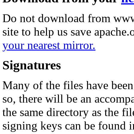
Do not download from www.
site to help us save apache
your nearest mirror.
Signatures
Many of the files have been
so, there will be an accom
the same directory as the fil
signing keys can be found in