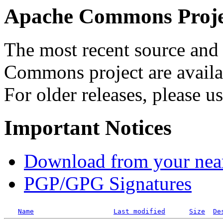
Apache Commons Projec
The most recent source and 
Commons project are availab
For older releases, please u
Important Notices
Download from your neare
PGP/GPG Signatures
Name
Last modified
Size
De