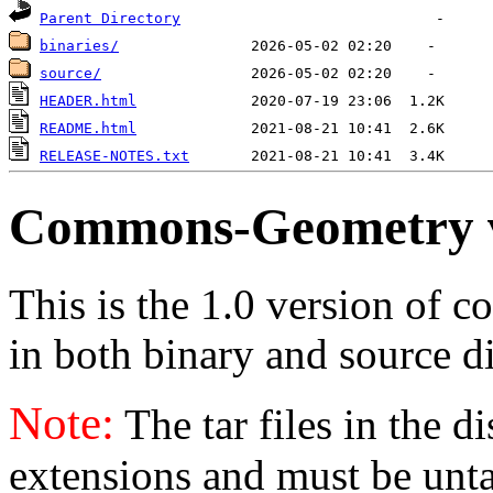
Parent Directory
binaries/
source/
HEADER.html
README.html
RELEASE-NOTES.txt
Commons-Geometry 
This is the 1.0 version of 
in both binary and source di
Note:
The tar files in the d
extensions and must be unt