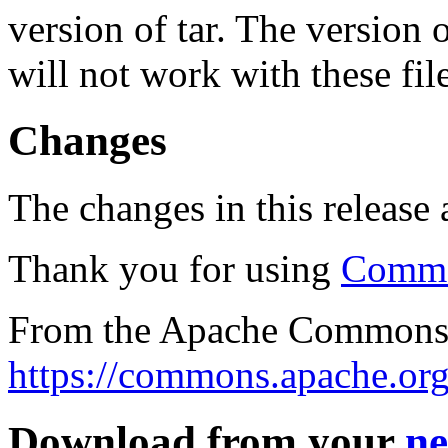
version of tar. The version
will not work with these fil
Changes
The changes in this release a
Thank you for using
Commo
From the Apache Commons 
https://commons.apache.org
Download from your
ne