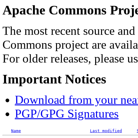
Apache Commons Projec
The most recent source and 
Commons project are availab
For older releases, please u
Important Notices
Download from your neare
PGP/GPG Signatures
Name
Last modified