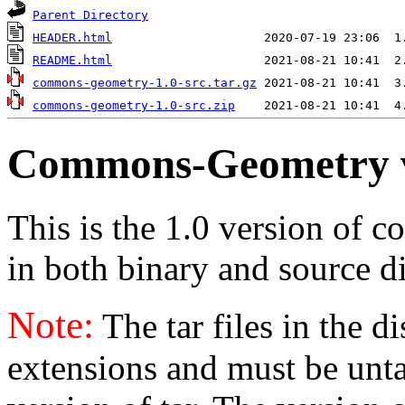
Parent Directory
HEADER.html
README.html
commons-geometry-1.0-src.tar.gz
commons-geometry-1.0-src.zip
Commons-Geometry 
This is the 1.0 version of 
in both binary and source di
Note:
The tar files in the d
extensions and must be unt