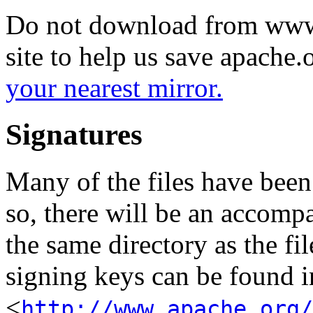
Do not download from www.
site to help us save apache
your nearest mirror.
Signatures
Many of the files have been
so, there will be an accom
the same directory as the fil
signing keys can be found in
<
http://www.apache.org/