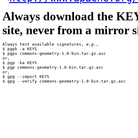
Always download the KEYS
site, never from a mirror si
Always test available signatures, 
e.g.
,

$ pgpk -a KEYS

$ pgpv commons-geometry-1.0-bin.tar.gz.asc

or,

$ pgp -ka KEYS

$ pgp commons-geometry-1.0-bin.tar.gz.asc

or,

$ gpg --import KEYS
