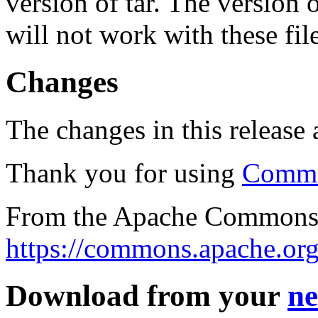
version of tar. The version
will not work with these fil
Changes
The changes in this release a
Thank you for using
Commo
From the Apache Commons 
https://commons.apache.org
Download from your
ne