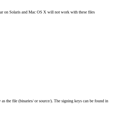
tar on Solaris and Mac OS X will not work with these files
y as the file (binaries/ or source/). The signing keys can be found in