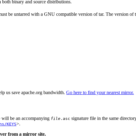
n both binary and source distributions.
 must be untarred with a GNU compatible version of tar. The version of 
elp us save apache.org bandwidth.
Go here to find your nearest mirror.
re will be an accompanying
signature file in the same director
file
.asc
>.
ns/KEYS
er from a mirror site.