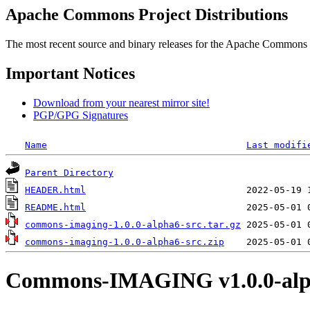
Apache Commons Project Distributions
The most recent source and binary releases for the Apache Commons proj
Important Notices
Download from your nearest mirror site!
PGP/GPG Signatures
Name
Last modifi
Parent Directory
HEADER.html
README.html
commons-imaging-1.0.0-alpha6-src.tar.gz
commons-imaging-1.0.0-alpha6-src.zip
Commons-IMAGING v1.0.0-alp