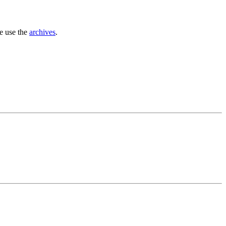
se use the
archives
.