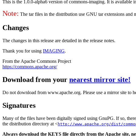
This is the 1.0.0-alpha6 version of commons-imaging. It is available i
Note:
The tar files in the distribution use GNU tar extensions and
Changes
The changes in this release are detailed in the release notes.
Thank you for using
IMAGING
.
From the Apache Commons Project
https://commons.apache.org/
Download from your
nearest mirror site!
Do not download from www.apache.org. Please use a mirror site to h
Signatures
Many of the files have been digitally signed using GnuPG. If so, the
the distribution directory at <
http://www.apache.org/dist/commo
Always download the KEYS file directly from the Apache site, nev