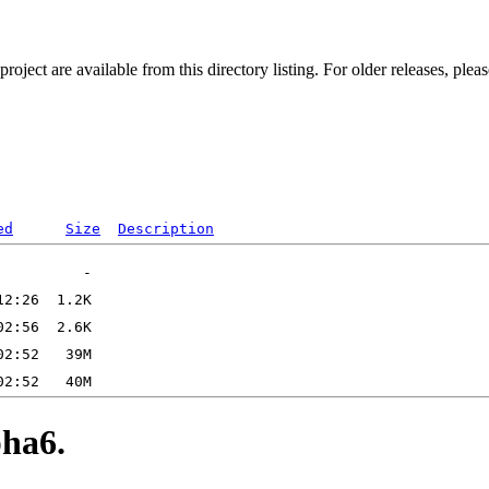
ect are available from this directory listing. For older releases, plea
ed
Size
Description
ha6.