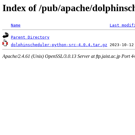
Index of /pub/apache/dolphinsc
Name
Last modif
Parent Directory
dolphinscheduler-python-src-4.0.4.tar.gz
Apache/2.4.61 (Unix) OpenSSL/3.0.13 Server at ftp.jaist.ac.jp Port 4