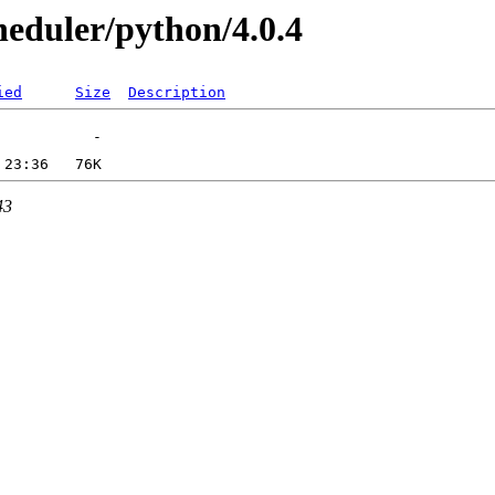
heduler/python/4.0.4
ied
Size
Description
43