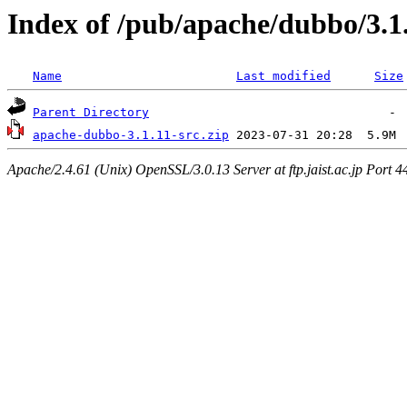
Index of /pub/apache/dubbo/3.1
Name
Last modified
Size
Parent Directory
apache-dubbo-3.1.11-src.zip
Apache/2.4.61 (Unix) OpenSSL/3.0.13 Server at ftp.jaist.ac.jp Port 4