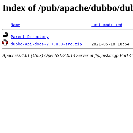
Index of /pub/apache/dubbo/dub
Name
Last modified
Parent Directory
dubbo-api-docs-2.7.8.3-src.zip
Apache/2.4.61 (Unix) OpenSSL/3.0.13 Server at ftp.jaist.ac.jp Port 4