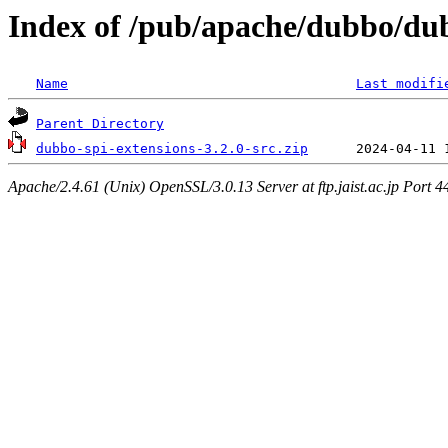
Index of /pub/apache/dubbo/dub
Name
Last modifi
Parent Directory
dubbo-spi-extensions-3.2.0-src.zip
Apache/2.4.61 (Unix) OpenSSL/3.0.13 Server at ftp.jaist.ac.jp Port 4