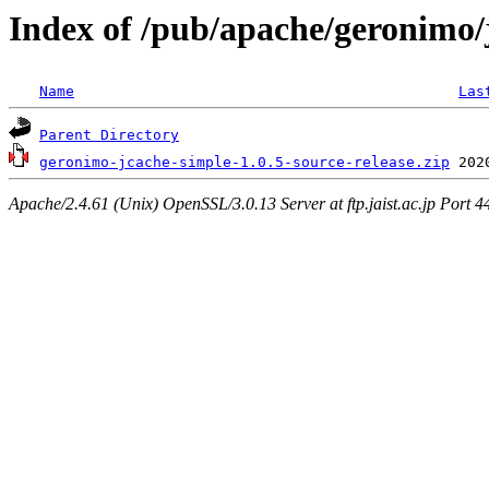
Index of /pub/apache/geronimo/
Name
Las
Parent Directory
geronimo-jcache-simple-1.0.5-source-release.zip
Apache/2.4.61 (Unix) OpenSSL/3.0.13 Server at ftp.jaist.ac.jp Port 4