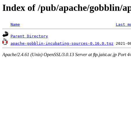
Index of /pub/apache/gobblin/a
Name
Last m
Parent Directory
apache-gobblin-incubating-sources-0.16.0.tgz
Apache/2.4.61 (Unix) OpenSSL/3.0.13 Server at ftp.jaist.ac.jp Port 4