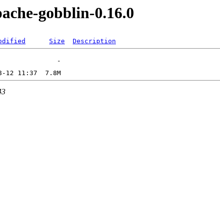
pache-gobblin-0.16.0
odified
Size
Description
43