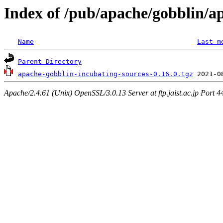
Index of /pub/apache/gobblin/a
Name
Last m
Parent Directory
apache-gobblin-incubating-sources-0.16.0.tgz
Apache/2.4.61 (Unix) OpenSSL/3.0.13 Server at ftp.jaist.ac.jp Port 4