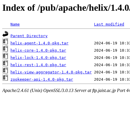
Index of /pub/apache/helix/1.4.0
Name
Last modified
Parent Directory
helix-agent-1.4.0-pkg.tar
helix-core-1.4.0-pkg.tar
helix-lock-1.4.0-pkg.tar
helix-rest-1.4.0-pkg.tar
helix-view-aggregator-1.4.0-pkg.tar
zookeeper-api-1.4.0-pkg.tar
Apache/2.4.61 (Unix) OpenSSL/3.0.13 Server at ftp.jaist.ac.jp Port 4