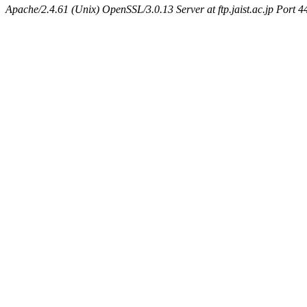
Apache/2.4.61 (Unix) OpenSSL/3.0.13 Server at ftp.jaist.ac.jp Port 4