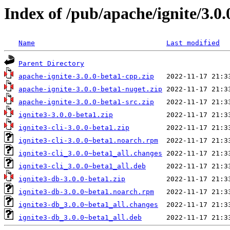
Index of /pub/apache/ignite/3.0.
Name
Last modified
Parent Directory
apache-ignite-3.0.0-beta1-cpp.zip
apache-ignite-3.0.0-beta1-nuget.zip
apache-ignite-3.0.0-beta1-src.zip
ignite3-3.0.0-beta1.zip
ignite3-cli-3.0.0-beta1.zip
ignite3-cli-3.0.0~beta1.noarch.rpm
ignite3-cli_3.0.0~beta1_all.changes
ignite3-cli_3.0.0~beta1_all.deb
ignite3-db-3.0.0-beta1.zip
ignite3-db-3.0.0~beta1.noarch.rpm
ignite3-db_3.0.0~beta1_all.changes
ignite3-db_3.0.0~beta1_all.deb