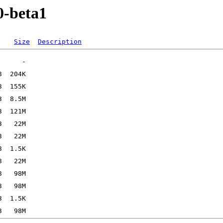
0-beta1
Size
Description