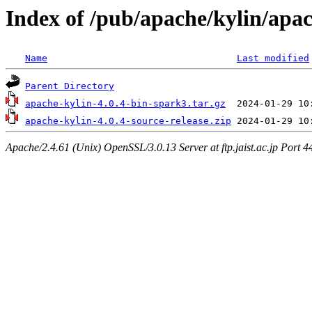
Index of /pub/apache/kylin/apac
Name
Last modified
Parent Directory
apache-kylin-4.0.4-bin-spark3.tar.gz
apache-kylin-4.0.4-source-release.zip
Apache/2.4.61 (Unix) OpenSSL/3.0.13 Server at ftp.jaist.ac.jp Port 4