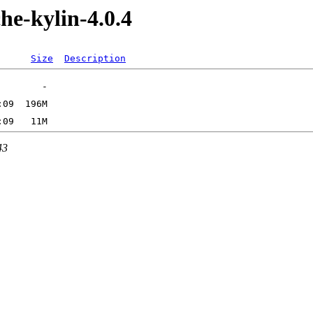
he-kylin-4.0.4
Size
Description
43