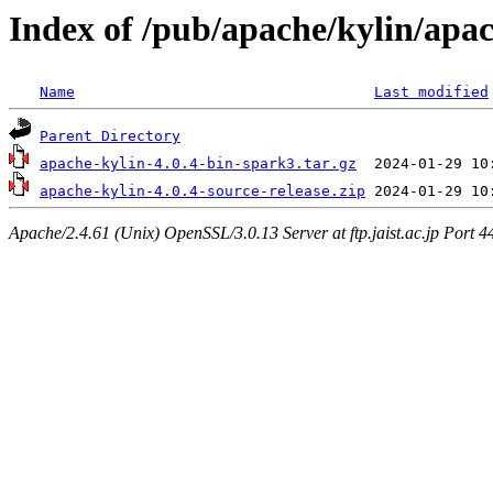
Index of /pub/apache/kylin/apac
Name
Last modified
Parent Directory
apache-kylin-4.0.4-bin-spark3.tar.gz
apache-kylin-4.0.4-source-release.zip
Apache/2.4.61 (Unix) OpenSSL/3.0.13 Server at ftp.jaist.ac.jp Port 4