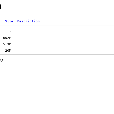
0
Size
Description
43