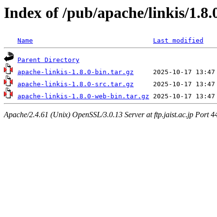
Index of /pub/apache/linkis/1.8.
Name
Last modified
Parent Directory
apache-linkis-1.8.0-bin.tar.gz
apache-linkis-1.8.0-src.tar.gz
apache-linkis-1.8.0-web-bin.tar.gz
Apache/2.4.61 (Unix) OpenSSL/3.0.13 Server at ftp.jaist.ac.jp Port 4