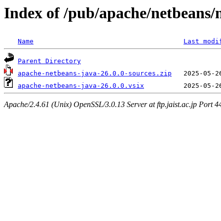
Index of /pub/apache/netbeans/
Name
Last modi
Parent Directory
apache-netbeans-java-26.0.0-sources.zip
apache-netbeans-java-26.0.0.vsix
Apache/2.4.61 (Unix) OpenSSL/3.0.13 Server at ftp.jaist.ac.jp Port 4