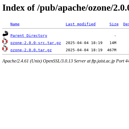
Index of /pub/apache/ozone/2.0.
Name
Last modified
Size
De
Parent Directory
ozone-2.0.0-src.tar.gz
ozone-2.0.0.tar.gz
Apache/2.4.61 (Unix) OpenSSL/3.0.13 Server at ftp.jaist.ac.jp Port 4