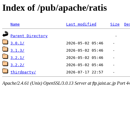
Index of /pub/apache/ratis
Name
Last modified
Size
De
Parent Directory
3.0.1/
3.1.3/
3.2.1/
3.2.2/
thirdparty/
Apache/2.4.61 (Unix) OpenSSL/3.0.13 Server at ftp.jaist.ac.jp Port 4