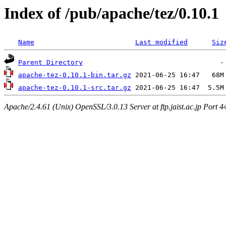
Index of /pub/apache/tez/0.10.1
Name
Last modified
Siz
Parent Directory
apache-tez-0.10.1-bin.tar.gz
apache-tez-0.10.1-src.tar.gz
Apache/2.4.61 (Unix) OpenSSL/3.0.13 Server at ftp.jaist.ac.jp Port 4