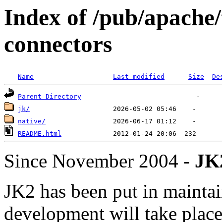
Index of /pub/apache
connectors
Name
Last modified
Size
De
Parent Directory
jk/
native/
README.html
Since November 2004 -
JK2
JK2 has been put in mainta
development will take place