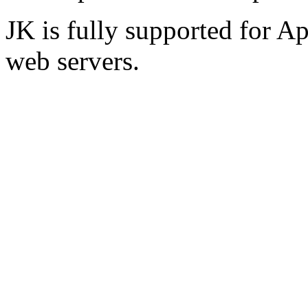
JK is fully supported for A
web servers.