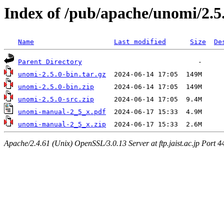
Index of /pub/apache/unomi/2.5
Name
Last modified
Size
De
Parent Directory
unomi-2.5.0-bin.tar.gz
unomi-2.5.0-bin.zip
unomi-2.5.0-src.zip
unomi-manual-2_5_x.pdf
unomi-manual-2_5_x.zip
Apache/2.4.61 (Unix) OpenSSL/3.0.13 Server at ftp.jaist.ac.jp Port 4