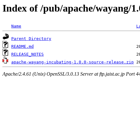
Index of /pub/apache/wayang/1.
Name
L
Parent Directory
README.md
RELEASE_NOTES
apache-wayang-incubating-1.0.0-source-release.zip
Apache/2.4.61 (Unix) OpenSSL/3.0.13 Server at ftp.jaist.ac.jp Port 4