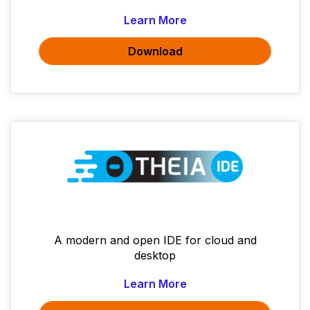
Learn More
Download
A modern and open IDE for cloud and
desktop
Learn More