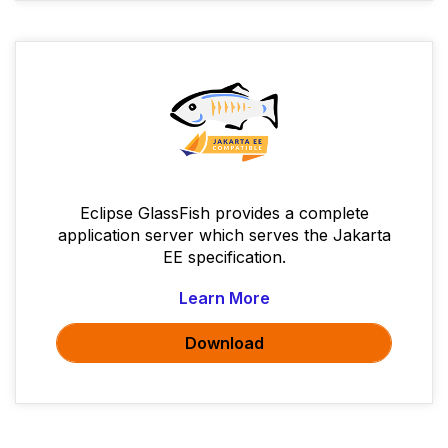
Eclipse GlassFish provides a complete
application server which serves the Jakarta
EE specification.
Learn More
Download