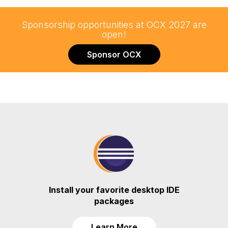
Sponsorship opportunities at OCX 2027 are
open!
Sponsor OCX
Install your favorite desktop IDE
packages
Learn More