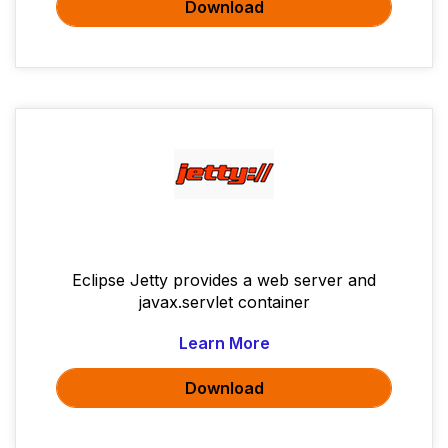
Download
Eclipse Jetty provides a web server and
javax.servlet container
Learn More
Download