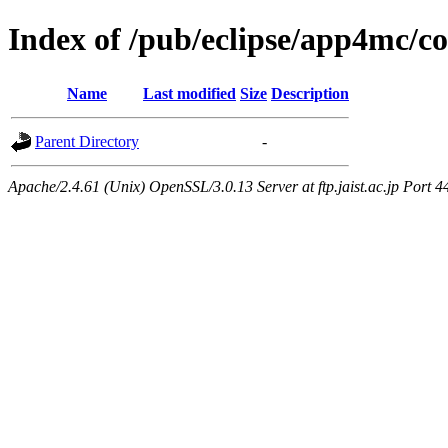
Index of /pub/eclipse/app4mc/
Name
Last modified
Size
Description
Parent Directory
-
Apache/2.4.61 (Unix) OpenSSL/3.0.13 Server at ftp.jaist.ac.jp Port 4