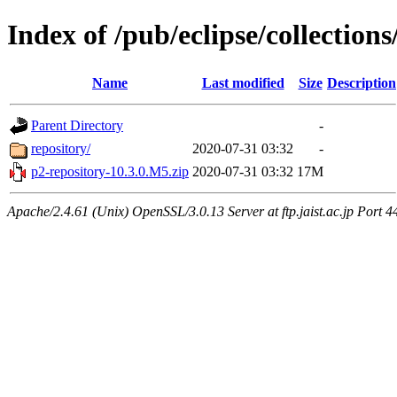
Index of /pub/eclipse/collection
Name
Last modified
Size
Description
Parent Directory
-
repository/
2020-07-31 03:32
-
p2-repository-10.3.0.M5.zip
2020-07-31 03:32
17M
Apache/2.4.61 (Unix) OpenSSL/3.0.13 Server at ftp.jaist.ac.jp Port 4