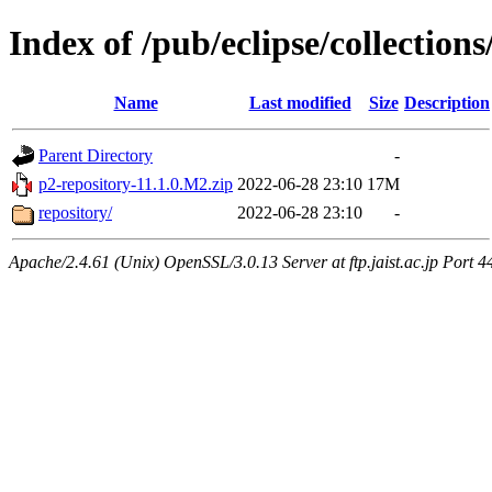
Index of /pub/eclipse/collection
Name
Last modified
Size
Description
Parent Directory
-
p2-repository-11.1.0.M2.zip
2022-06-28 23:10
17M
repository/
2022-06-28 23:10
-
Apache/2.4.61 (Unix) OpenSSL/3.0.13 Server at ftp.jaist.ac.jp Port 4