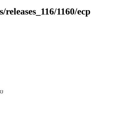
es/releases_116/1160/ecp
43