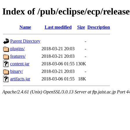
Index of /pub/eclipse/ecp/releas
Name
Last modified
Size
Description
Parent Directory
-
plugins/
2018-03-21 20:03
-
features/
2018-03-21 20:03
-
content.jar
2018-03-06 01:55
130K
binary/
2018-03-21 20:03
-
artifacts.jar
2018-03-06 01:55
18K
Apache/2.4.61 (Unix) OpenSSL/3.0.13 Server at ftp.jaist.ac.jp Port 4