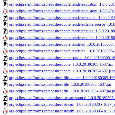
org.eclipse.emfforms.spreadsheet.core.renderer.custom_1.0.0.20
org.eclipse.emfforms.spreadsheet.core.renderer.custom_1.0.0.20
org.eclipse.emfforms.spreadsheet.core.renderer.source_1.0.0.20
org.eclipse.emfforms.spreadsheet.core.renderer.table.source_1.0
org.eclipse.emfforms.spreadsheet.core.renderer.table_1.0.0.2018
org.eclipse.emfforms.spreadsheet.core.renderer.table_1.0.0.2018
org.eclipse.emfforms.spreadsheet.core.renderer_1.0.0.20180305-
org.eclipse.emfforms.spreadsheet.core.renderer_1.0.0.20180305-
org.eclipse.emfforms.spreadsheet.core.source_1.0.0.20180305-16
org.eclipse.emfforms.spreadsheet.core_1.0.0.20180305-1637.jar
org.eclipse.emfforms.spreadsheet.core_1.0.0.20180305-1637.jar.
org.eclipse.emfforms.spreadsheet.file.source_1.0.0.20180305-163
org.eclipse.emfforms.spreadsheet.file_1.0.0.20180305-1637.jar
org.eclipse.emfforms.spreadsheet.file_1.0.0.20180305-1637.jar.p
org.eclipse.emfforms.spreadsheet.stream.source_1.0.0.20180305-
org.eclipse.emfforms.spreadsheet.stream_1.0.0.20180305-1637.ja
org.eclipse.emfforms.spreadsheet.stream_1.0.0.20180305-1637.ja