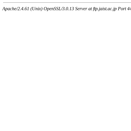
Apache/2.4.61 (Unix) OpenSSL/3.0.13 Server at ftp.jaist.ac.jp Port 4