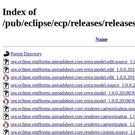
Index of
/pub/eclipse/ecp/releases/relea
Name
Parent Directory
org.eclipse.emfforms.spreadsheet.core.error.model.edit.source_1
org.eclipse.emfforms.spreadsheet.core.error.model.edit_1.0.0.20
org.eclipse.emfforms.spreadsheet.core.error.model.edit_1.0.0.20
org.eclipse.emfforms.spreadsheet.core.error.model.source_1.0.0
org.eclipse.emfforms.spreadsheet.core.error.model_1.0.0.201803
org.eclipse.emfforms.spreadsheet.core.error.model_1.0.0.201803
org.eclipse.emfforms.spreadsheet.core.renderer.categorization.s
org.eclipse.emfforms.spreadsheet.core.renderer.categorization_1
org.eclipse.emfforms.spreadsheet.core.renderer.categorization_1
org.eclipse.emfforms.spreadsheet.core.renderer.custom.source_1