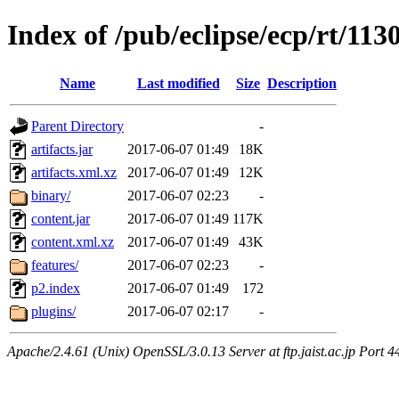
Index of /pub/eclipse/ecp/rt/113
Name
Last modified
Size
Description
Parent Directory
-
artifacts.jar
2017-06-07 01:49
18K
artifacts.xml.xz
2017-06-07 01:49
12K
binary/
2017-06-07 02:23
-
content.jar
2017-06-07 01:49
117K
content.xml.xz
2017-06-07 01:49
43K
features/
2017-06-07 02:23
-
p2.index
2017-06-07 01:49
172
plugins/
2017-06-07 02:17
-
Apache/2.4.61 (Unix) OpenSSL/3.0.13 Server at ftp.jaist.ac.jp Port 4