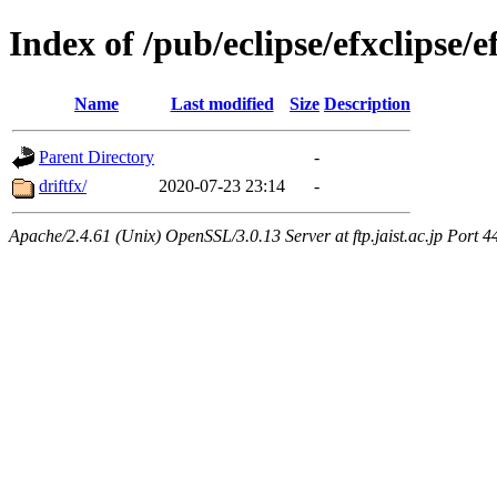
Index of /pub/eclipse/efxclipse/e
Name
Last modified
Size
Description
Parent Directory
-
driftfx/
2020-07-23 23:14
-
Apache/2.4.61 (Unix) OpenSSL/3.0.13 Server at ftp.jaist.ac.jp Port 4