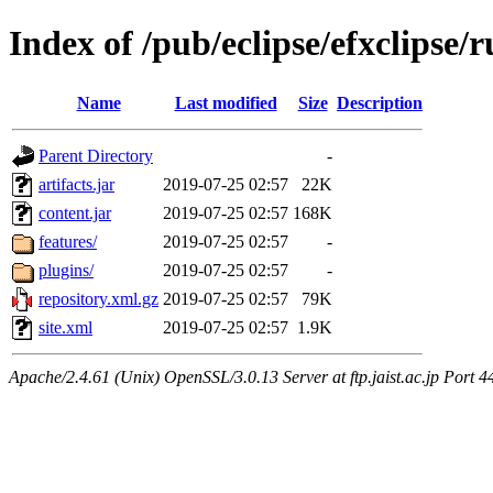
Index of /pub/eclipse/efxclipse/r
Name
Last modified
Size
Description
Parent Directory
-
artifacts.jar
2019-07-25 02:57
22K
content.jar
2019-07-25 02:57
168K
features/
2019-07-25 02:57
-
plugins/
2019-07-25 02:57
-
repository.xml.gz
2019-07-25 02:57
79K
site.xml
2019-07-25 02:57
1.9K
Apache/2.4.61 (Unix) OpenSSL/3.0.13 Server at ftp.jaist.ac.jp Port 4