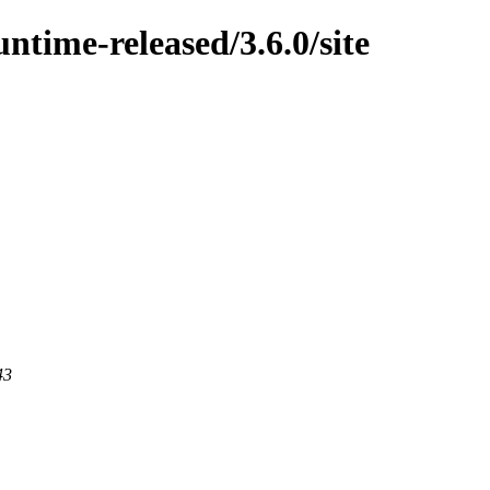
untime-released/3.6.0/site
43