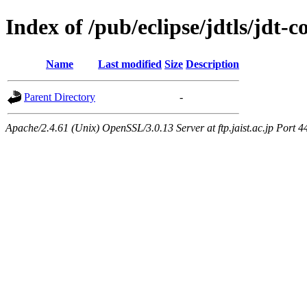
Index of /pub/eclipse/jdtls/jdt-
Name
Last modified
Size
Description
Parent Directory
-
Apache/2.4.61 (Unix) OpenSSL/3.0.13 Server at ftp.jaist.ac.jp Port 4