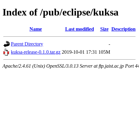
Index of /pub/eclipse/kuksa
Name
Last modified
Size
Description
Parent Directory
-
kuksa-release-0.1.0.tar.gz
2019-10-01 17:31
105M
Apache/2.4.61 (Unix) OpenSSL/3.0.13 Server at ftp.jaist.ac.jp Port 4