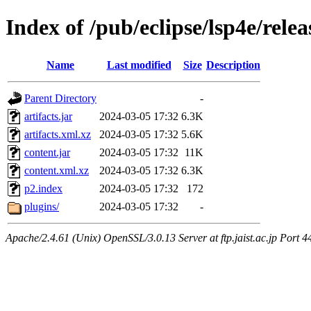
Index of /pub/eclipse/lsp4e/relea
Name
Last modified
Size
Description
Parent Directory
-
artifacts.jar
2024-03-05 17:32
6.3K
artifacts.xml.xz
2024-03-05 17:32
5.6K
content.jar
2024-03-05 17:32
11K
content.xml.xz
2024-03-05 17:32
6.3K
p2.index
2024-03-05 17:32
172
plugins/
2024-03-05 17:32
-
Apache/2.4.61 (Unix) OpenSSL/3.0.13 Server at ftp.jaist.ac.jp Port 4