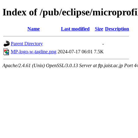
Index of /pub/eclipse/microprof
Name
Last modified
Size
Description
Parent Directory
-
MP-logo-w-tagline.png
2024-07-17 06:01
7.5K
Apache/2.4.61 (Unix) OpenSSL/3.0.13 Server at ftp.jaist.ac.jp Port 4