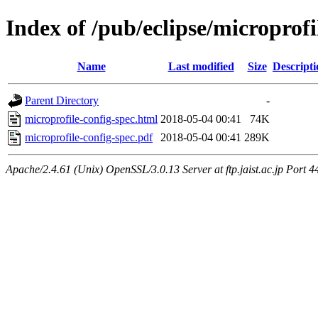
Index of /pub/eclipse/microprof
Name
Last modified
Size
Descripti
Parent Directory
-
microprofile-config-spec.html
2018-05-04 00:41
74K
microprofile-config-spec.pdf
2018-05-04 00:41
289K
Apache/2.4.61 (Unix) OpenSSL/3.0.13 Server at ftp.jaist.ac.jp Port 4