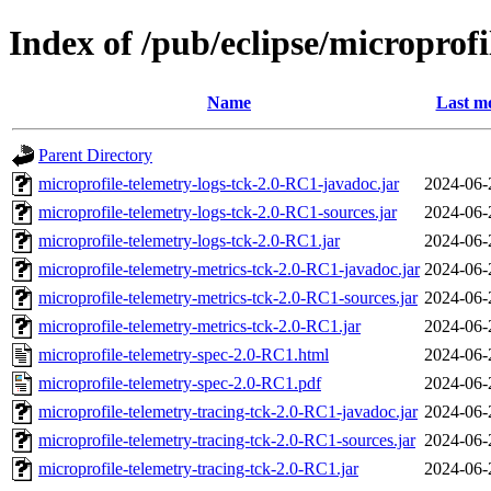
Index of /pub/eclipse/microprof
Name
Last mo
Parent Directory
microprofile-telemetry-logs-tck-2.0-RC1-javadoc.jar
2024-06-
microprofile-telemetry-logs-tck-2.0-RC1-sources.jar
2024-06-
microprofile-telemetry-logs-tck-2.0-RC1.jar
2024-06-
microprofile-telemetry-metrics-tck-2.0-RC1-javadoc.jar
2024-06-
microprofile-telemetry-metrics-tck-2.0-RC1-sources.jar
2024-06-
microprofile-telemetry-metrics-tck-2.0-RC1.jar
2024-06-
microprofile-telemetry-spec-2.0-RC1.html
2024-06-
microprofile-telemetry-spec-2.0-RC1.pdf
2024-06-
microprofile-telemetry-tracing-tck-2.0-RC1-javadoc.jar
2024-06-
microprofile-telemetry-tracing-tck-2.0-RC1-sources.jar
2024-06-
microprofile-telemetry-tracing-tck-2.0-RC1.jar
2024-06-