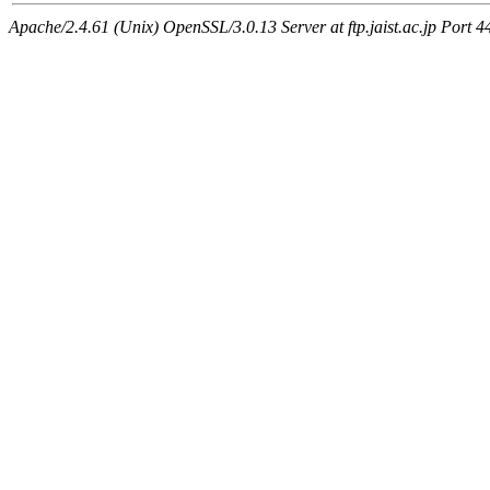
Apache/2.4.61 (Unix) OpenSSL/3.0.13 Server at ftp.jaist.ac.jp Port 4