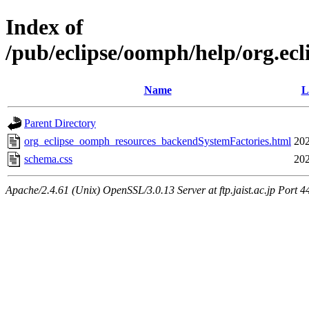
Index of
/pub/eclipse/oomph/help/org.ec
Name
L
Parent Directory
org_eclipse_oomph_resources_backendSystemFactories.html
202
schema.css
202
Apache/2.4.61 (Unix) OpenSSL/3.0.13 Server at ftp.jaist.ac.jp Port 4