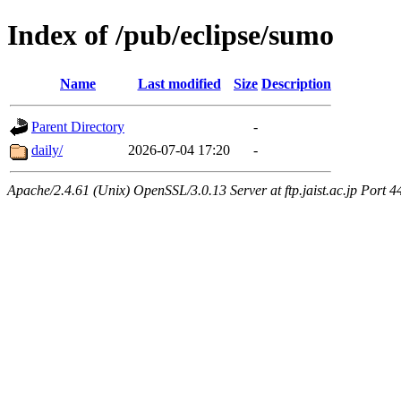
Index of /pub/eclipse/sumo
Name
Last modified
Size
Description
Parent Directory
-
daily/
2026-07-04 17:20
-
Apache/2.4.61 (Unix) OpenSSL/3.0.13 Server at ftp.jaist.ac.jp Port 4