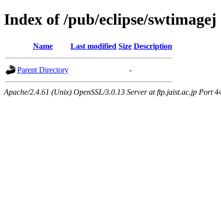
Index of /pub/eclipse/swtimagej
Name
Last modified
Size
Description
Parent Directory
-
Apache/2.4.61 (Unix) OpenSSL/3.0.13 Server at ftp.jaist.ac.jp Port 4